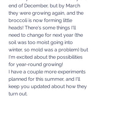
end of December, but by March 
they were growing again, and the 
broccoli is now forming little 
heads! There's some things I'll 
need to change for next year (the 
soil was too moist going into 
winter, so mold was a problem) but 
I'm excited about the possibilities 
for year-round growing!
I have a couple more experiments 
planned for this summer, and I'll 
keep you updated about how they 
turn out. 