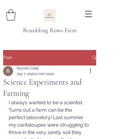
Brambling Rows Farm
Post
Rachel Cobb
Apr 7, 2020
2 min read
Science Experiments and
Farming
I always wanted to be a scientist. 
Turns out a farm can be the 
perfect laboratory! Last summer 
my cantaloupes were struggling to 
thrive in the very sandy soil they 