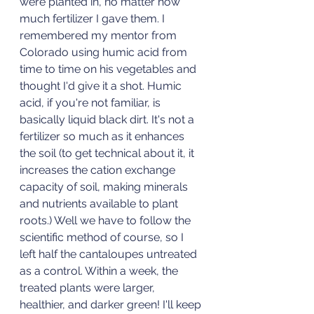
were planted in, no matter how 
much fertilizer I gave them. I 
remembered my mentor from 
Colorado using humic acid from 
time to time on his vegetables and 
thought I'd give it a shot. Humic 
acid, if you're not familiar, is 
basically liquid black dirt. It's not a 
fertilizer so much as it enhances 
the soil (to get technical about it, it 
increases the cation exchange 
capacity of soil, making minerals 
and nutrients available to plant 
roots.) Well we have to follow the 
scientific method of course, so I 
left half the cantaloupes untreated 
as a control. Within a week, the 
treated plants were larger, 
healthier, and darker green! I'll keep 