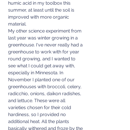
humic acid in my toolbox this 
summer, at least until the soil is 
improved with more organic 
material. 
My other science experiment from 
last year was winter growing in a 
greenhouse. I've never really had a 
greenhouse to work with for year 
round growing, and I wanted to 
see what I could get away with, 
especially in Minnesota. In 
November I planted one of our 
greenhouses with broccoli, celery, 
radicchio, onions, daikon radishes, 
and lettuce. These were all 
varieties chosen for their cold 
hardiness, so I provided no 
additional heat. All the plants 
basically withered and froze by the 