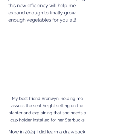
this new efficiency will help me 
expand enough to finally grow 
enough vegetables for you all!
My best friend Bronwyn, helping me 
assess the seat height setting on the 
planter and explaining that she needs a 
cup holder installed for her Starbucks.
Now in 2024 I did learn a drawback 