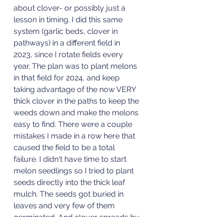
about clover- or possibly just a 
lesson in timing. I did this same 
system (garlic beds, clover in 
pathways) in a different field in 
2023, since I rotate fields every 
year. The plan was to plant melons 
in that field for 2024, and keep 
taking advantage of the now VERY 
thick clover in the paths to keep the 
weeds down and make the melons 
easy to find. There were a couple 
mistakes I made in a row here that 
caused the field to be a total 
failure. I didn't have time to start 
melon seedlings so I tried to plant 
seeds directly into the thick leaf 
mulch. The seeds got buried in 
leaves and very few of them 