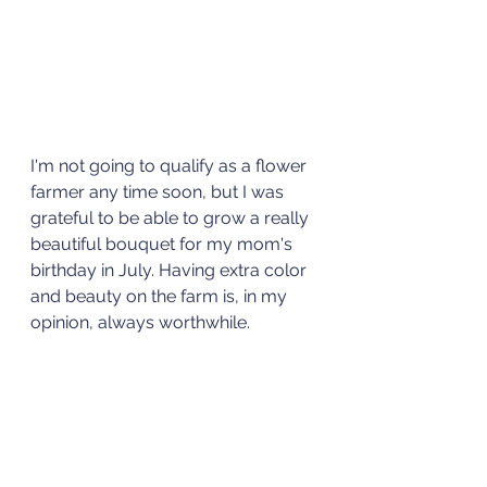
I'm not going to qualify as a flower 
farmer any time soon, but I was 
grateful to be able to grow a really 
beautiful bouquet for my mom's 
birthday in July. Having extra color 
and beauty on the farm is, in my 
opinion, always worthwhile.