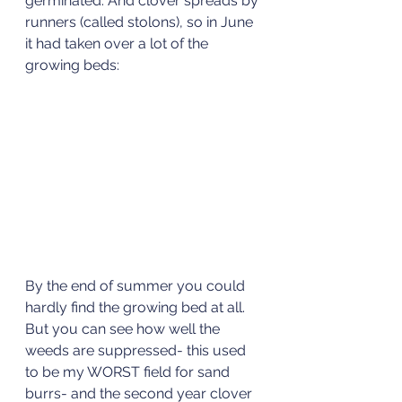
germinated. And clover spreads by 
runners (called stolons), so in June 
it had taken over a lot of the 
growing beds:
By the end of summer you could 
hardly find the growing bed at all. 
But you can see how well the 
weeds are suppressed- this used 
to be my WORST field for sand 
burrs- and the second year clover 