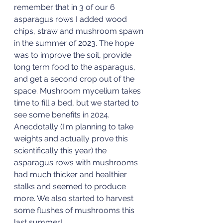
remember that in 3 of our 6 
asparagus rows I added wood 
chips, straw and mushroom spawn 
in the summer of 2023. The hope 
was to improve the soil, provide 
long term food to the asparagus, 
and get a second crop out of the 
space. Mushroom mycelium takes 
time to fill a bed, but we started to 
see some benefits in 2024. 
Anecdotally (I'm planning to take 
weights and actually prove this 
scientifically this year) the 
asparagus rows with mushrooms 
had much thicker and healthier 
stalks and seemed to produce 
more. We also started to harvest 
some flushes of mushrooms this 
last summer! 