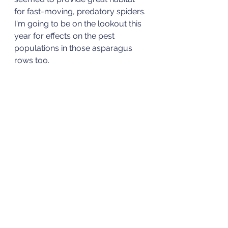
for fast-moving, predatory spiders. 
I'm going to be on the lookout this 
year for effects on the pest 
populations in those asparagus 
rows too. 