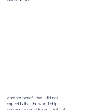
Another benefit that I did not 
expect is that the wood chips 
seemed to provide great habitat 