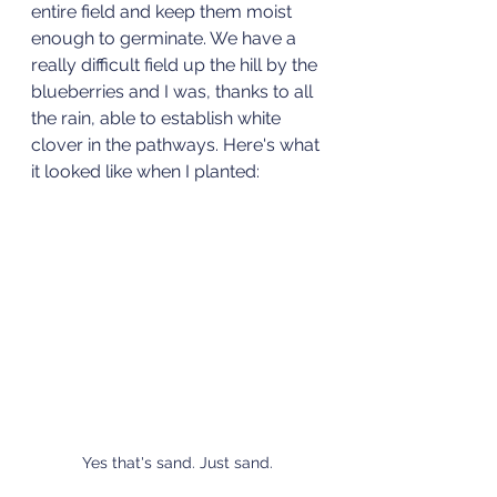
entire field and keep them moist 
enough to germinate. We have a 
really difficult field up the hill by the 
blueberries and I was, thanks to all 
the rain, able to establish white 
clover in the pathways. Here's what 
it looked like when I planted:
Yes that's sand. Just sand.