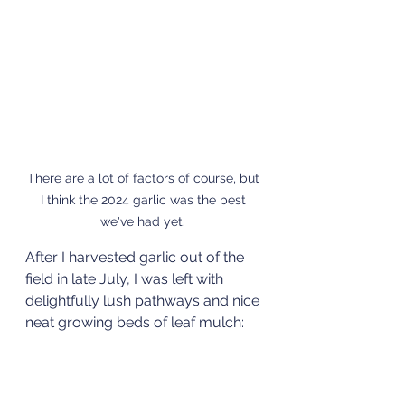
There are a lot of factors of course, but 
I think the 2024 garlic was the best 
we've had yet. 
After I harvested garlic out of the 
field in late July, I was left with 
delightfully lush pathways and nice 
neat growing beds of leaf mulch: