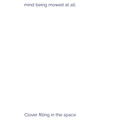
mind being mowed at all.
Clover filling in the space