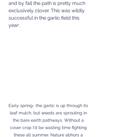
and by fall the path is pretty much 
exclusively clover. This was wildly 
successful in the garlic field this 
year:
Early spring- the garlic is up through its 
leaf mulch, but weeds are sprouting in 
the bare earth pathways. Without a 
cover crop I'd be wasting time fighting 
these all summer. Nature abhors a 