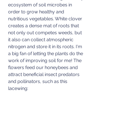
ecosystem of soil microbes in 
order to grow healthy and 
nutritious vegetables. White clover 
creates a dense mat of roots that 
not only out competes weeds, but 
it also can collect atmospheric 
nitrogen and store it in its roots. I'm 
a big fan of letting the plants do the 
work of improving soil for me! The 
flowers feed our honeybees and 
attract beneficial insect predators 
and pollinators, such as this 
lacewing: