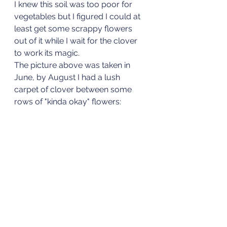
I knew this soil was too poor for 
vegetables but I figured I could at 
least get some scrappy flowers 
out of it while I wait for the clover 
to work its magic. 
The picture above was taken in 
June, by August I had a lush 
carpet of clover between some 
rows of "kinda okay" flowers: