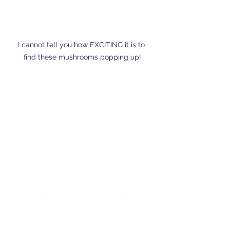
I cannot tell you how EXCITING it is to 
find these mushrooms popping up!
I'm always terribly proud of our 
asparagus and I want to care for it so 
we can enjoy it for years to come. 