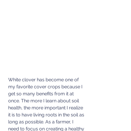
White clover has become one of 
my favorite cover crops because I 
get so many benefits from it at 
once. The more I learn about soil 
health, the more important I realize 
it is to have living roots in the soil as 
long as possible. As a farmer, I 
need to focus on creating a healthy 