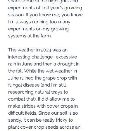
share some of the highlights and 
experiments of last year's growing 
season. If you know me, you know 
I'm always running too many 
experiments on my growing 
systems at the farm. 
The weather in 2024 was an 
interesting challenge- excessive 
rain in June and then a drought in 
the fall. While the wet weather in 
June ruined the grape crop with 
fungal disease (and I'm still 
researching natural ways to 
combat that), it did allow me to 
make strides with cover crops in 
difficult fields. Since our soil is so 
sandy, it can be really tricky to 
plant cover crop seeds across an 