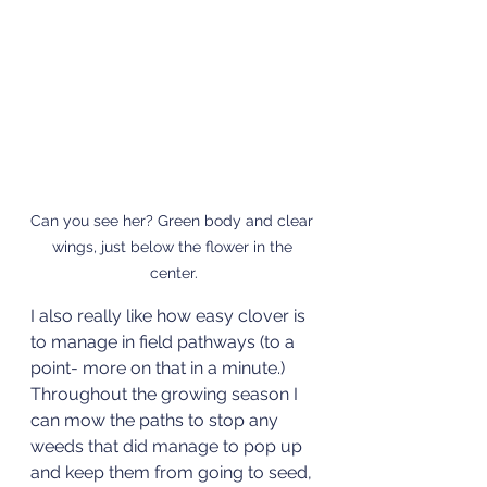
Can you see her? Green body and clear 
wings, just below the flower in the 
center.
I also really like how easy clover is 
to manage in field pathways (to a 
point- more on that in a minute.) 
Throughout the growing season I 
can mow the paths to stop any 
weeds that did manage to pop up 
and keep them from going to seed, 