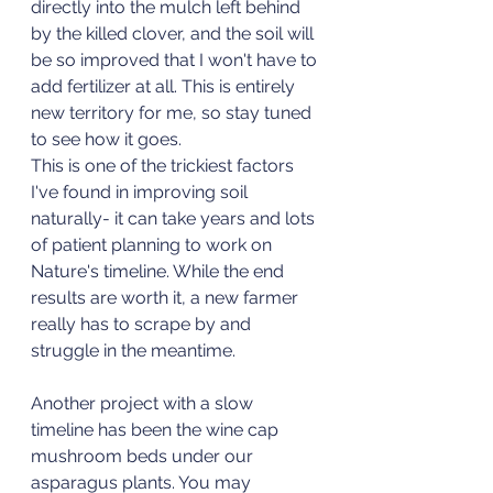
directly into the mulch left behind 
by the killed clover, and the soil will 
be so improved that I won't have to 
add fertilizer at all. This is entirely 
new territory for me, so stay tuned 
to see how it goes. 
This is one of the trickiest factors 
I've found in improving soil 
naturally- it can take years and lots 
of patient planning to work on 
Nature's timeline. While the end 
results are worth it, a new farmer 
really has to scrape by and 
struggle in the meantime. 
Another project with a slow 
timeline has been the wine cap 
mushroom beds under our 
asparagus plants. You may 