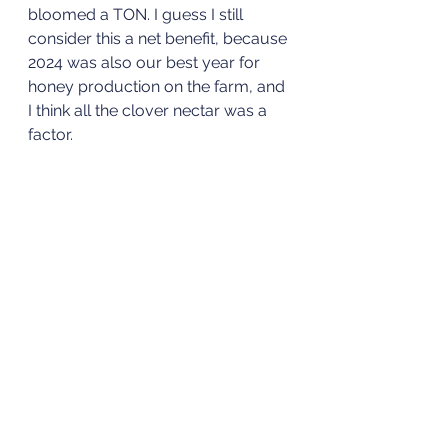
bloomed a TON. I guess I still 
consider this a net benefit, because 
2024 was also our best year for 
honey production on the farm, and 
I think all the clover nectar was a 
factor. 