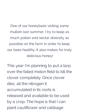
One of our honeybees visiting some 
mullein last summer. I try to keep as 
much pollen and nectar diversity as 
possible on the farm in order to keep 
our bees healthy. It also makes for truly 
delicious honey!
This year I'm planning to put a tarp 
over the failed melon field to kill the 
clover completely. Once clover 
dies, all the nitrogen it 
accumulated in its roots is 
released and available to be used 
by a crop. The hope is that I can 
plant cauliflower and cabbage 