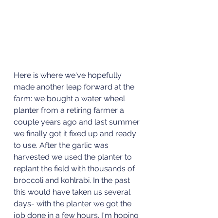
Here is where we've hopefully 
made another leap forward at the 
farm: we bought a water wheel 
planter from a retiring farmer a 
couple years ago and last summer 
we finally got it fixed up and ready 
to use. After the garlic was 
harvested we used the planter to 
replant the field with thousands of 
broccoli and kohlrabi. In the past 
this would have taken us several 
days- with the planter we got the 
job done in a few hours. I'm hoping 