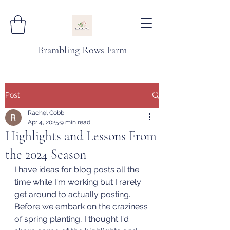
Brambling Rows Farm
Post
Rachel Cobb
Apr 4, 2025
9 min read
Highlights and Lessons From
the 2024 Season
I have ideas for blog posts all the 
time while I'm working but I rarely 
get around to actually posting. 
Before we embark on the craziness 
of spring planting, I thought I'd 