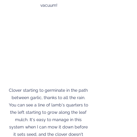
vacuum!
Clover starting to germinate in the path 
between garlic, thanks to all the rain. 
You can see a line of lamb's quarters to 
the left starting to grow along the leaf 
mulch. It's easy to manage in this 
system when I can mow it down before 
it sets seed, and the clover doesn't 