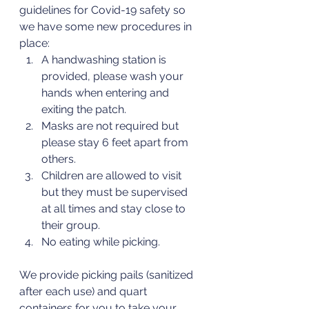
guidelines for Covid-19 safety so 
we have some new procedures in 
place:
A handwashing station is 
provided, please wash your 
hands when entering and 
exiting the patch.
Masks are not required but 
please stay 6 feet apart from 
others.
Children are allowed to visit 
but they must be supervised 
at all times and stay close to 
their group.
No eating while picking.
We provide picking pails (sanitized 
after each use) and quart 
containers for you to take your 