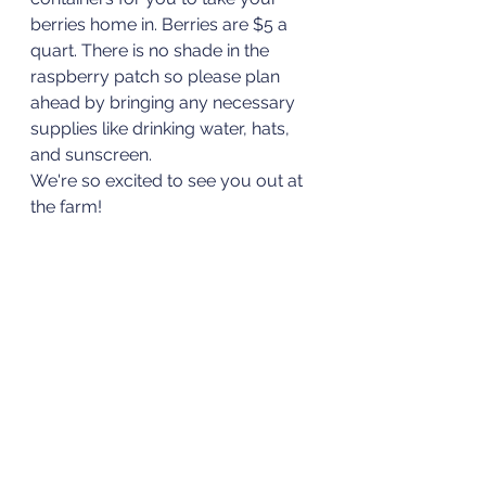
berries home in. Berries are $5 a 
quart. There is no shade in the 
raspberry patch so please plan 
ahead by bringing any necessary 
supplies like drinking water, hats, 
and sunscreen.
We're so excited to see you out at 
the farm!