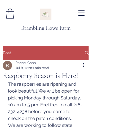
Brambling Rows Farm
Post
Rachel Cobb
Jul 8, 2020
1 min read
Raspberry Season is Here!
The raspberries are ripening and 
look beautiful. We will be open for 
picking Monday through Saturday, 
10 am to 5 pm. Feel free to call 218-
232-4238 before you come to 
check on the patch conditions. 
We are working to follow state 