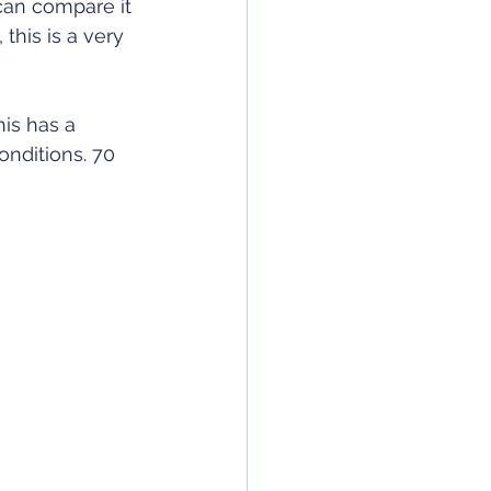
can compare it 
this is a very 
is has a 
onditions. 70 