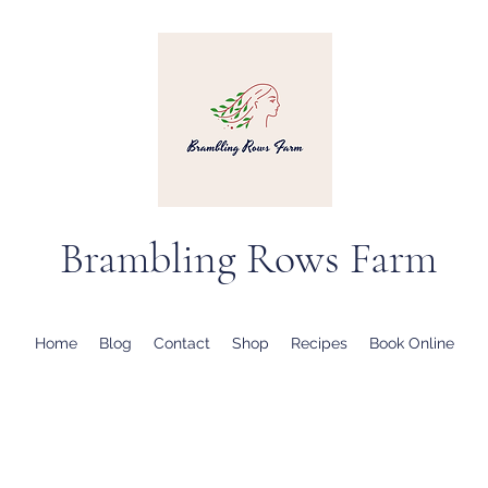
Brambling Rows Farm
Home
Blog
Contact
Shop
Recipes
Book Online