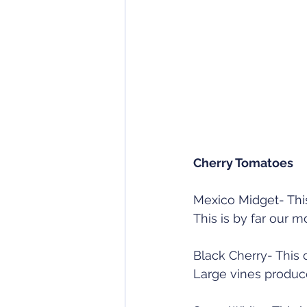
Cherry Tomatoes
Mexico Midget- This
This is by far our m
Black Cherry- This 
Large vines produce