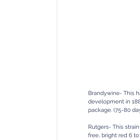
Brandywine- This ha
development in 1885
package. (75-80 da
Rutgers- This strai
free, bright red 6 t