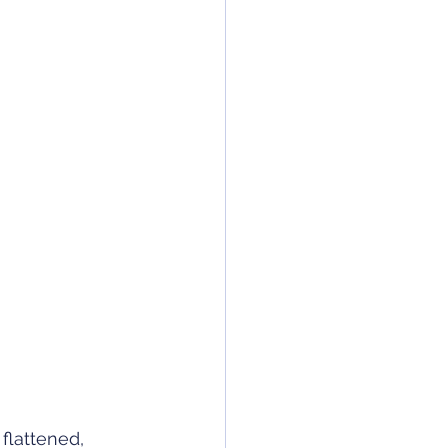
flattened, 