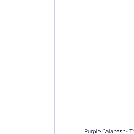
Purple Calabash- Th