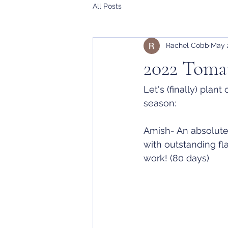
All Posts
Rachel Cobb
May 
2022 Tomat
Let's (finally) plan
season:
Amish- An absolute
with outstanding fl
work! (80 days)