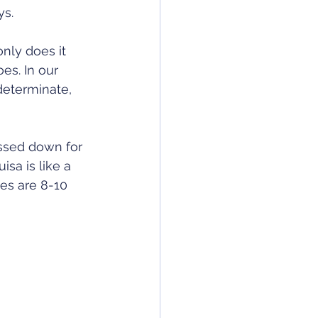
s. 
only does it 
es. In our 
determinate, 
ssed down for 
sa is like a 
es are 8-10 