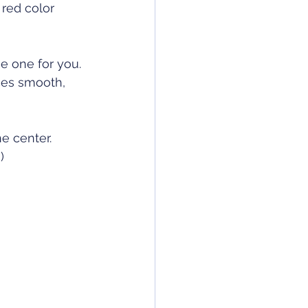
red color 
e one for you. 
ces smooth, 
e center. 
)