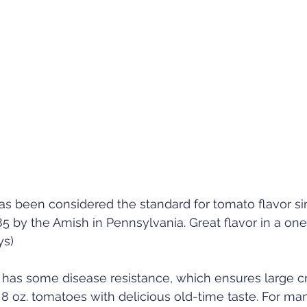
s been considered the standard for tomato flavor sin
 by the Amish in Pennsylvania. Great flavor in a on
ys)
n has some disease resistance, which ensures large c
o 8 oz. tomatoes with delicious old-time taste. For man