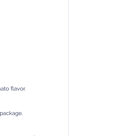
to flavor. 
 package. 