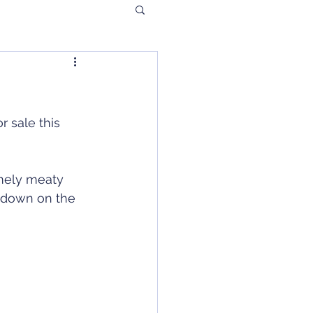
r sale this 
mely meaty 
s down on the 