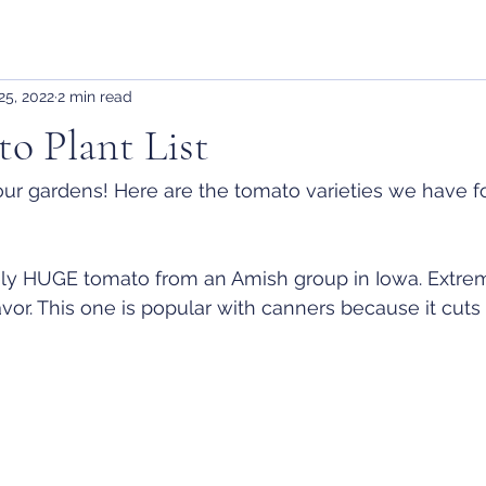
25, 2022
2 min read
o Plant List
t our gardens! Here are the tomato varieties we have fo
ly HUGE tomato from an Amish group in Iowa. Extre
avor. This one is popular with canners because it cut