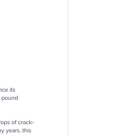
ce its 
e pound 
rops of crack-
y years, this 