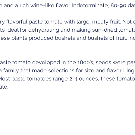
 and a rich wine-like flavor. Indeterminate, 80-90 day
ry flavorful paste tomato with large, meaty fruit. Not 
t’s ideal for dehydrating and making sun-dried tomato
these plants produced bushels and bushels of fruit. In
 paste tomato developed in the 1800’s, seeds were pa
 family that made selections for size and flavor. Lingui
Most paste tomatoes range 2-4 ounces, these tomato
te. 