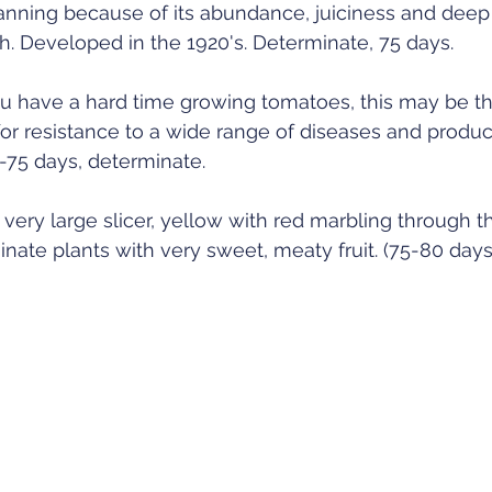
canning because of its abundance, juiciness and deep 
. Developed in the 1920's. Determinate, 75 days. 
you have a hard time growing tomatoes, this may be th
 for resistance to a wide range of diseases and produ
70-75 days, determinate. 
 very large slicer, yellow with red marbling through th
nate plants with very sweet, meaty fruit. (75-80 days