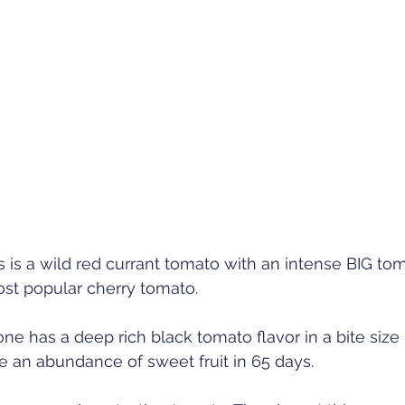
 is a wild red currant tomato with an intense BIG toma
ost popular cherry tomato. 
one has a deep rich black tomato flavor in a bite size
 an abundance of sweet fruit in 65 days. 