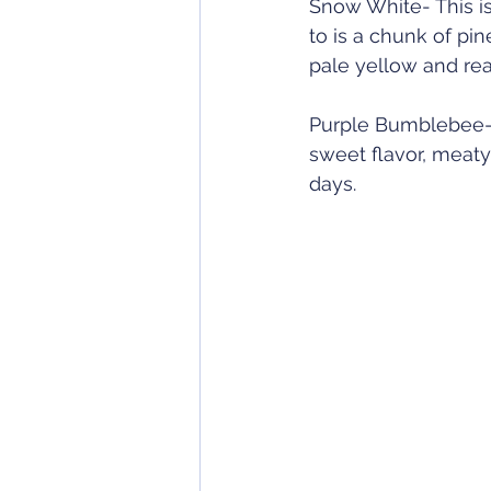
Snow White- This is
to is a chunk of pin
pale yellow and rea
Purple Bumblebee- A
sweet flavor, meaty
days. 