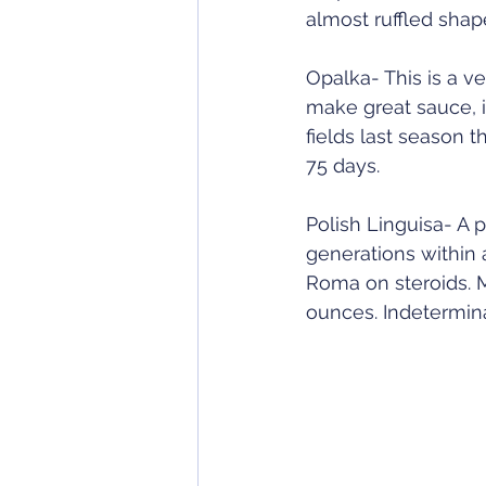
almost ruffled shape
Opalka- This is a ve
make great sauce, i
fields last season 
75 days.  
Polish Linguisa- A
generations within a
Roma on steroids. 
ounces. Indetermina