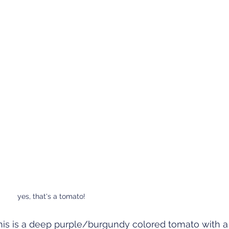
yes, that's a tomato!
is is a deep purple/burgundy colored tomato with a 