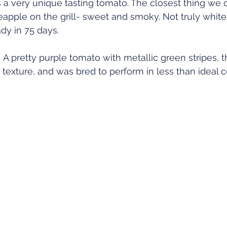
 a very unique tasting tomato. The closest thing we 
eapple on the grill- sweet and smoky. Not truly white, 
dy in 75 days. 
 pretty purple tomato with metallic green stripes, th
 texture, and was bred to perform in less than ideal c