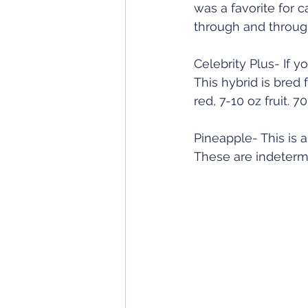
was a favorite for 
through and through
Celebrity Plus- If 
This hybrid is bred
red, 7-10 oz fruit. 
Pineapple- This is a
These are indetermi