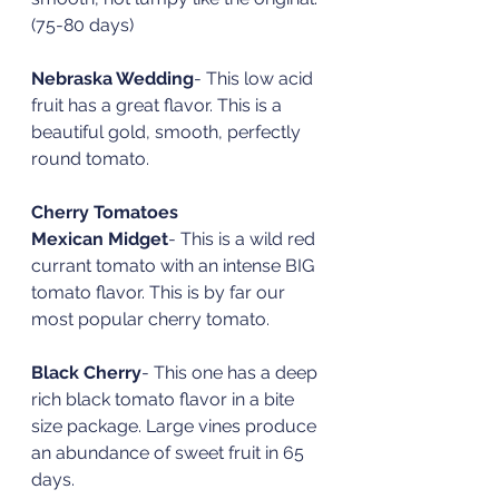
(75-80 days)
Nebraska Wedding
- This low acid 
fruit has a great flavor. This is a 
beautiful gold, smooth, perfectly 
round tomato. 
Cherry Tomatoes
Mexican Midget
- This is a wild red 
currant tomato with an intense BIG 
tomato flavor. This is by far our 
most popular cherry tomato. 
Black Cherry
- This one has a deep 
rich black tomato flavor in a bite 
size package. Large vines produce 
an abundance of sweet fruit in 65 
days. 