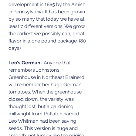
development in 1885 by the Amish 
in Pennsylvania. It has been grown 
by so many that today we have at 
least 7 different versions. We grow 
the earliest we possibly can, great 
flavor in a one pound package. (80 
days)
Leo’s German
- Anyone that 
remembers Johnston’s 
Greenhouse in Northeast Brainerd 
will remember her huge German 
tomatoes. When the greenhouse 
closed down, the variety was 
thought lost, but a gardening 
millwright from Potlatch named 
Leo Whitman had been saving 
seeds. This version is huge and 
smooth, not lumpy like the original. 