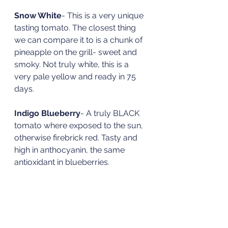
Snow White
- This is a very unique 
tasting tomato. The closest thing 
we can compare it to is a chunk of 
pineapple on the grill- sweet and 
smoky. Not truly white, this is a 
very pale yellow and ready in 75 
days. 
Indigo Blueberry
- A truly BLACK 
tomato where exposed to the sun, 
otherwise firebrick red. Tasty and 
high in anthocyanin, the same 
antioxidant in blueberries. 