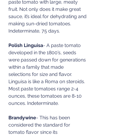
paste tomato with large, meaty 
fruit. Not only does it make great 
sauce, it’s ideal for dehydrating and 
making sun-dried tomatoes. 
Indeterminate, 75 days.  
Polish Linguisa
- A paste tomato 
developed in the 1800’s, seeds 
were passed down for generations 
within a family that made 
selections for size and flavor. 
Linguisa is like a Roma on steroids. 
Most paste tomatoes range 2-4 
ounces, these tomatoes are 8-10 
ounces. Indeterminate. 
Brandywine
- This has been 
considered the standard for 
tomato flavor since its 