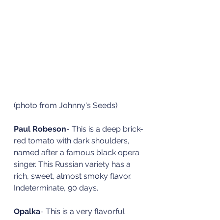
(photo from Johnny's Seeds)
Paul Robeson
- This is a deep brick-
red tomato with dark shoulders, 
named after a famous black opera 
singer. This Russian variety has a 
rich, sweet, almost smoky flavor. 
Indeterminate, 90 days. 
Opalka
- This is a very flavorful 