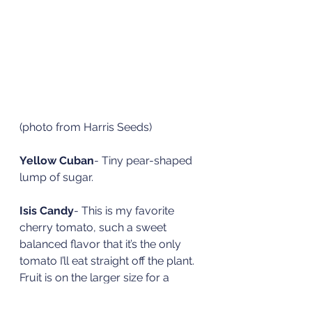
(photo from Harris Seeds)
Yellow Cuban
- Tiny pear-shaped 
lump of sugar. 
Isis Candy
- This is my favorite 
cherry tomato, such a sweet 
balanced flavor that it’s the only 
tomato I’ll eat straight off the plant. 
Fruit is on the larger size for a 
cherry tomato and is a gold color 
with a red blush that extends up 