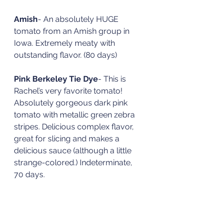
Amish
- An absolutely HUGE 
tomato from an Amish group in 
Iowa. Extremely meaty with 
outstanding flavor. (80 days)
Pink Berkeley Tie Dye
- This is 
Rachel’s very favorite tomato! 
Absolutely gorgeous dark pink 
tomato with metallic green zebra 
stripes. Delicious complex flavor, 
great for slicing and makes a 
delicious sauce (although a little 
strange-colored.) Indeterminate, 
70 days. 