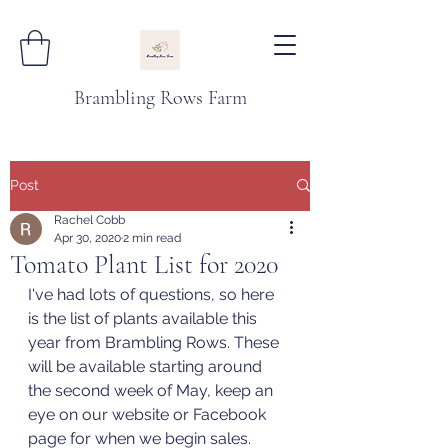
Brambling Rows Farm
Post
Rachel Cobb
Apr 30, 2020
2 min read
Tomato Plant List for 2020
I've had lots of questions, so here 
is the list of plants available this 
year from Brambling Rows. These 
will be available starting around 
the second week of May, keep an 
eye on our website or Facebook 
page for when we begin sales. 